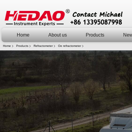
Home
About us
Products
Ne
Home
Products
Refractometer
Oe refractometer