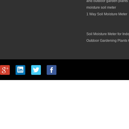
and outdoor garden plants 
moisture soil meter
1 Way Soil Moisture Meter
Soil Moisture Meter for Ind
Outdoor Gardening Plants