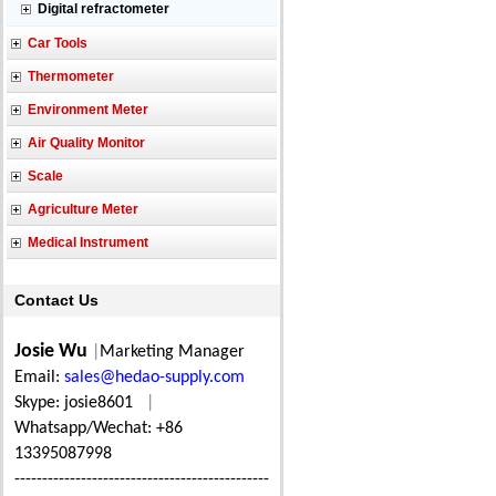
Digital refractometer
Car Tools
Thermometer
Environment Meter
Air Quality Monitor
Scale
Agriculture Meter
Medical Instrument
Contact Us
Josie Wu
|
Marketing Manager
Email:
sales@hedao-supply.com
Skype: josie8601
|
Whatsapp/Wechat: +86
13395087998
----------------------------------------------