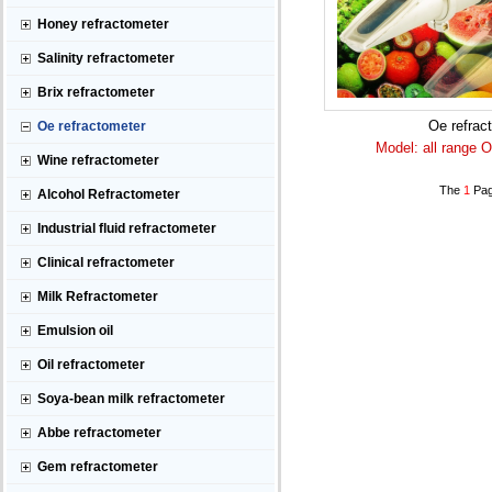
Honey refractometer
Salinity refractometer
Brix refractometer
Oe refrac
Oe refractometer
Model: all range O
Wine refractometer
The
1
Pag
Alcohol Refractometer
Industrial fluid refractometer
Clinical refractometer
Milk Refractometer
Emulsion oil
Oil refractometer
Soya-bean milk refractometer
Abbe refractometer
Gem refractometer