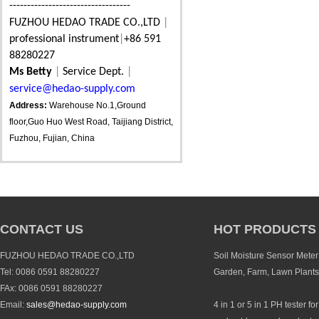
----------------------------------
FUZHOU HEDAO TRADE CO.,LTD
|
professional instrument
|
+86 591
88280227
Ms Betty
|
Service Dept.
|
service@hedao-supply.com
Address:
Warehouse No.1,Ground
floor,Guo Huo West Road, Taijiang District,
Fuzhou, Fujian, China
CONTACT US
HOT PRODUCTS
FUZHOU HEDAO TRADE CO.,LTD
Soil Moisture Sensor Meter 
Tel: 0086 0591 88280227
Garden, Farm, Lawn Plants
FAx: 0086 0591 88280227
Email:
sales@hedao-supply.com
4 in 1 or 5 in 1 PH tester fo