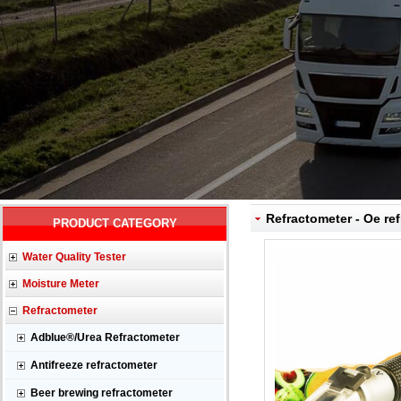
Refractometer - Oe ref
PRODUCT CATEGORY
Water Quality Tester
Moisture Meter
Refractometer
Adblue®/Urea Refractometer
Antifreeze refractometer
Beer brewing refractometer