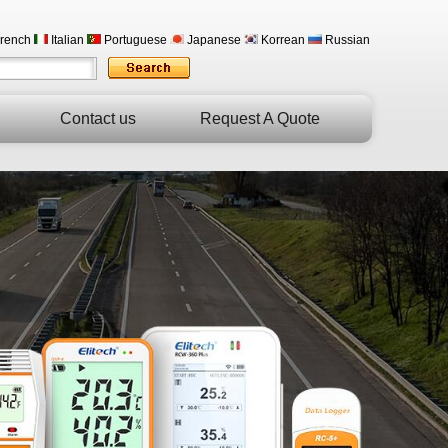
rench
Italian
Portuguese
Japanese
Korrean
Russian
Contact us
Request A Quote