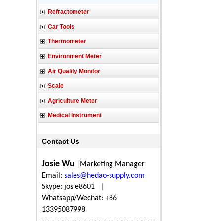
Refractometer
Car Tools
Thermometer
Environment Meter
Air Quality Monitor
Scale
Agriculture Meter
Medical Instrument
Contact Us
Josie Wu
|
Marketing Manager
Email:
sales@hedao-supply.com
Skype: josie8601
|
Whatsapp/Wechat: +86
13395087998