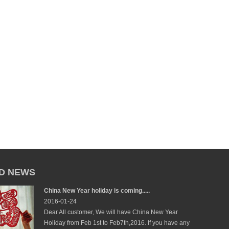
D NEWS
China New Year holiday is coming.....
2016-01-24
Dear All customer, We will have China New Year
Holiday from Feb 1st to Feb7th,2016. If you have any