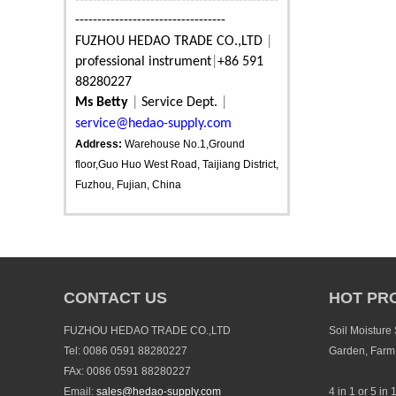
----------------------------------------------
----------------------------------
FUZHOU HEDAO TRADE CO.,LTD
|
professional instrument
|
+86 591
88280227
Ms Betty
|
Service Dept.
|
service@hedao-supply.com
Address:
Warehouse No.1,Ground
floor,Guo Huo West Road, Taijiang District,
Fuzhou, Fujian, China
CONTACT US
HOT PR
FUZHOU HEDAO TRADE CO.,LTD
Soil Moisture
Tel: 0086 0591 88280227
Garden, Farm
FAx: 0086 0591 88280227
Email:
sales@hedao-supply.com
4 in 1 or 5 in 