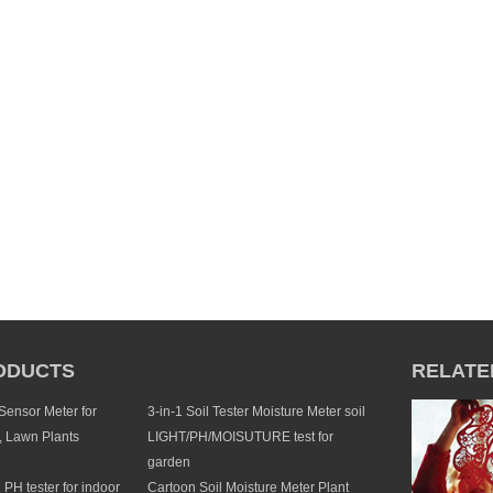
ODUCTS
RELATE
 Sensor Meter for
3-in-1 Soil Tester Moisture Meter soil
, Lawn Plants
LIGHT/PH/MOISUTURE test for
garden
1 PH tester for indoor
Cartoon Soil Moisture Meter Plant