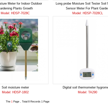
sture Meter for Indoor Outdoor
Long probe Moisture Soil Tester Soil
ardening Plants Growth
Sensor Meter For Plant Garde
Model: HDSP-7028C
Model: HDSP-7028CL
Soil moisture meter
Digital soil thermometer hygrom
Model: HDSP-1802
Model: TA290
The
1
Page，Total 8 Records 1 Page