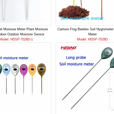
il Moisture Meter Plant Moisture
Cartoon Frog Beetles Soil Hygrometer
ndoor Outdoor Moisture Sensor
Meter
Model: HDSP-7028D-1
Model: HDSP-7028D