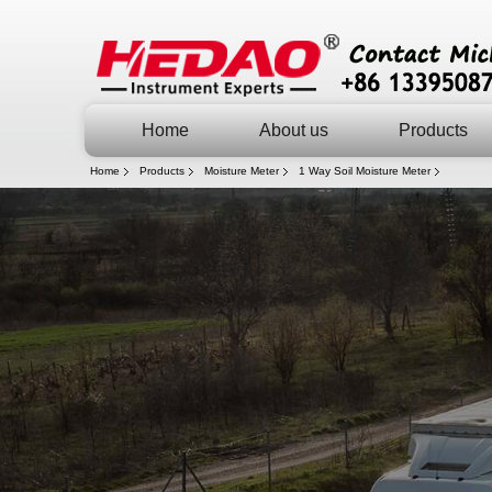
Home
About us
Products
Home
Products
Moisture Meter
1 Way Soil Moisture Meter