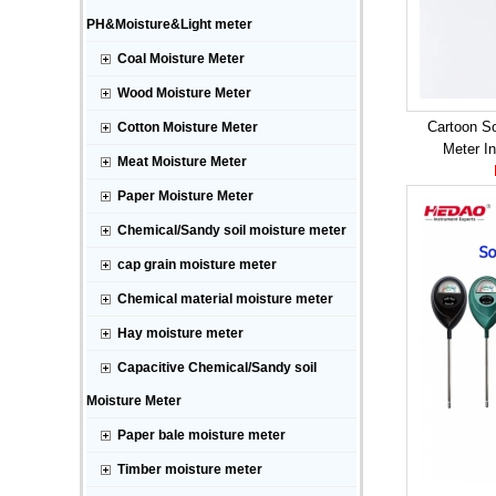
PH&Moisture&Light meter
Coal Moisture Meter
Wood Moisture Meter
Cartoon So
Cotton Moisture Meter
Meter I
Meat Moisture Meter
Paper Moisture Meter
Chemical/Sandy soil moisture meter
cap grain moisture meter
Chemical material moisture meter
Hay moisture meter
Capacitive Chemical/Sandy soil
Moisture Meter
Paper bale moisture meter
Timber moisture meter