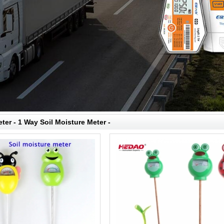
ter - 1 Way Soil Moisture Meter -