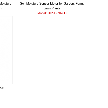
 Moisture
Soil Moisture Sensor Meter for Garden, Farm,
n
Lawn Plants
Model: HDSP-7028O
eter