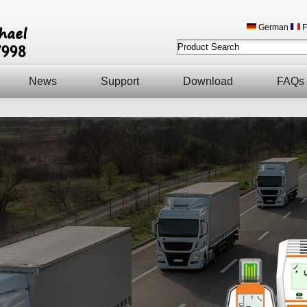
German
F
News
Support
Download
FAQs