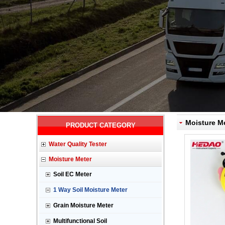
Moisture Me
PRODUCT CATEGORY
Water Quality Tester
Moisture Meter
Soil EC Meter
1 Way Soil Moisture Meter
Grain Moisture Meter
Multifunctional Soil