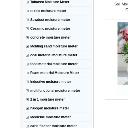
Tobacco Moisture Meter
Soil Moi
G
texitle moisture meter
Sawdust moisture meter
Ceramic moisture meter
concrete moisture meter
Molding sand moisture meter
coal meterial moisture meter
food meterial moisture meter
Foam meterial Moisture Meter
Inductive moisture meter
multifunctional moisture meter
2 in 1 moisture meter
halogen moisture meter
Medicine moisture meter
carle fischer moisture meter