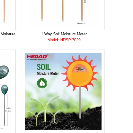
 Moisture
1 Way Soil Moisture Meter
Model: HDSP-7029