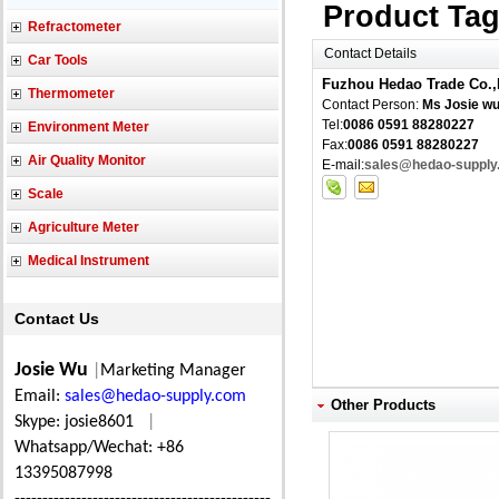
Product Ta
Refractometer
Contact Details
Car Tools
Fuzhou Hedao Trade Co.,
Thermometer
Contact Person:
Ms Josie w
Tel:
0086 0591 88280227
Environment Meter
Fax:
0086 0591 88280227
Air Quality Monitor
E-mail:
sales@hedao-supply
Scale
Agriculture Meter
Medical Instrument
Contact Us
Josie Wu
|
Marketing Manager
Email:
sales@hedao-supply.com
Other Products
Skype: josie8601
|
Whatsapp/Wechat: +86
13395087998