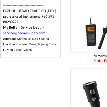
----------------------------------------------
----------------------------------
FUZHOU HEDAO TRADE CO.,LTD
|
professional instrument
|
+86 591
88280227
Ms Betty
|
Service Dept.
|
service@hedao-supply.com
Address:
Warehouse No.1,Ground
floor,Guo Huo West Road, Taijiang District,
Fuzhou, Fujian, China
Soil Moistu
Model: 