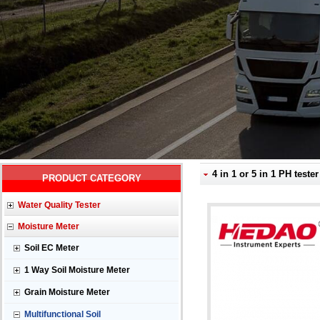
4 in 1 or 5 in 1 PH test
PRODUCT CATEGORY
Water Quality Tester
Moisture Meter
Soil EC Meter
1 Way Soil Moisture Meter
Grain Moisture Meter
Multifunctional Soil