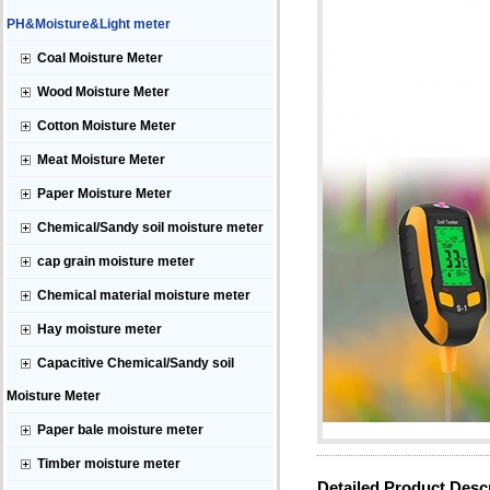
PH&Moisture&Light meter
Coal Moisture Meter
Wood Moisture Meter
Cotton Moisture Meter
Meat Moisture Meter
Paper Moisture Meter
Chemical/Sandy soil moisture meter
cap grain moisture meter
Chemical material moisture meter
Hay moisture meter
Capacitive Chemical/Sandy soil
Moisture Meter
Paper bale moisture meter
Timber moisture meter
Detailed Product Desc