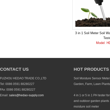
3 in 1 Soil Meter Soil W
Test
Model: H
CONTACT US
HOT PRODUCTS
FUZHOU HEDAO TRADE CO.,LTD
Soil Moisture Sensor Meter 
Tel: 0086 0591 88280227
Garden, Farm, Lawn Plants
FAx: 0086 0591 88280227
Email:
sales@hedao-supply.com
4 in 1 or 5 in 1 PH tester fo
and outdoor garden plants 
moisture soil meter