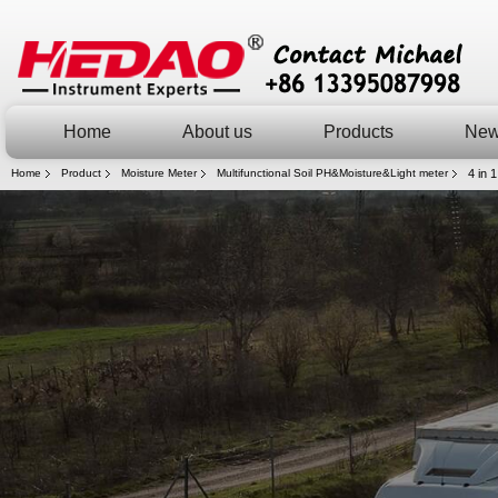
Home
About us
Products
Ne
Home
Product
Moisture Meter
Multifunctional Soil PH&Moisture&Light meter
4 in 