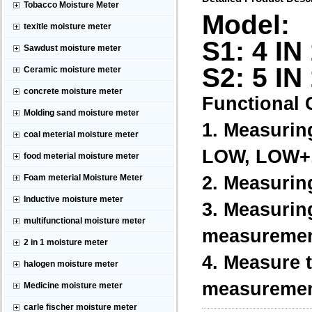
Tobacco Moisture Meter
Model:
texitle moisture meter
S1: 4 IN
Sawdust moisture meter
S2: 5 IN
Ceramic moisture meter
concrete moisture meter
Functional C
Molding sand moisture meter
1. Measurin
coal meterial moisture meter
LOW, LOW+,
food meterial moisture meter
2. Measurin
Foam meterial Moisture Meter
Inductive moisture meter
3. Measuring
multifunctional moisture meter
measurement 
2 in 1 moisture meter
4. Measure t
halogen moisture meter
measurement
Medicine moisture meter
carle fischer moisture meter