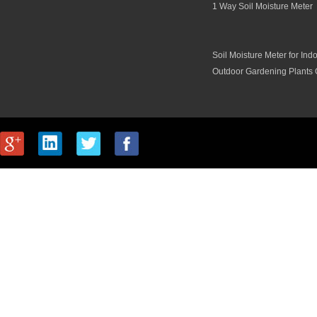
1 Way Soil Moisture Meter
Soil Moisture Meter for Ind
Outdoor Gardening Plants