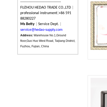
----------------------------------
FUZHOU HEDAO TRADE CO.,LTD
|
professional instrument
|
+86 591
88280227
Ms Betty
|
Service Dept.
|
service@hedao-supply.com
Address:
Warehouse No.1,Ground
floor,Guo Huo West Road, Taijiang District,
Fuzhou, Fujian, China