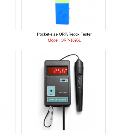
Pocket-size ORP/Redox Tester
Model: ORP-16961