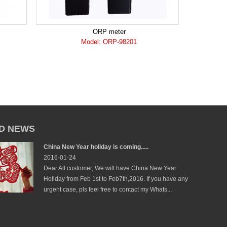
ORP meter
Model: ORP-98201
D NEWS
China New Year holiday is coming.....
2016-01-24
Dear All customer, We will have China New Year
Holiday from Feb 1st to Feb7th,2016. If you have any
urgent case, pls feel free to contact my Whats...