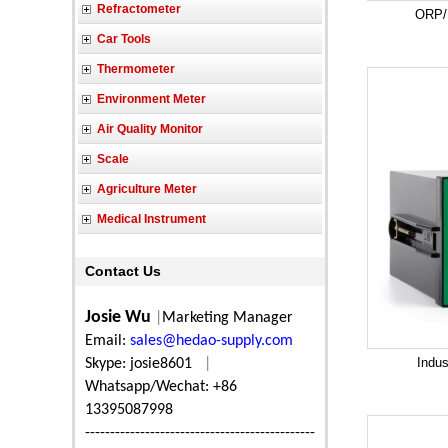
Refractometer
ORP/R
Car Tools
Thermometer
Environment Meter
Air Quality Monitor
Scale
Agriculture Meter
Medical Instrument
Contact Us
Josie Wu
|
Marketing Manager
Email:
sales@hedao-supply.com
Indus
Skype: josie8601
|
Whatsapp/Wechat: +86
13395087998
----------------------------------------------