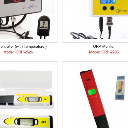
ntroller (with Temperature )
ORP Monitor
Model: ORP-2626
Model: ORP-2706