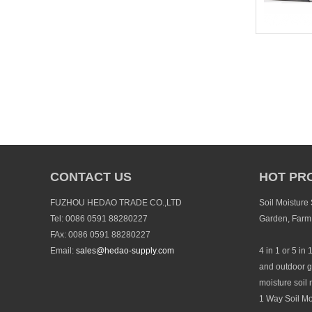
CONTACT US
HOT PR
FUZHOU HEDAO TRADE CO.,LTD
Soil Moisture
Tel: 0086 0591 88280227
Garden, Farm
FAx: 0086 0591 88280227
Email:
sales@hedao-supply.com
4 in 1 or 5 in 
and outdoor g
moisture soil 
1 Way Soil Mo