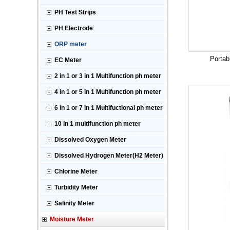
PH Test Strips
PH Electrode
ORP meter
Portab
EC Meter
2 in 1 or 3 in 1 Multifunction ph meter
4 in 1 or 5 in 1 Multifunction ph meter
6 in 1 or 7 in 1 Multifuctional ph meter
10 in 1 multifunction ph meter
Dissolved Oxygen Meter
Dissolved Hydrogen Meter(H2 Meter)
Chlorine Meter
Turbidity Meter
Salinity Meter
Moisture Meter