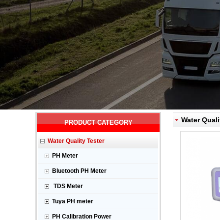
Water Quali
PRODUCT CATEGORY
Water Quality Tester
PH Meter
Bluetooth PH Meter
TDS Meter
Tuya PH meter
PH Calibration Power