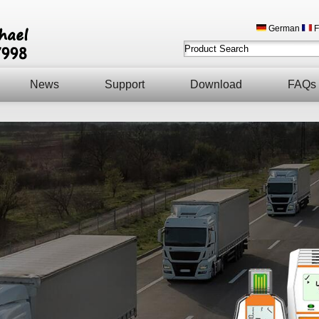
German
F
News
Support
Download
FAQs