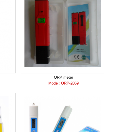
ORP meter
Model: ORP-2069