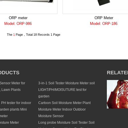
ORP meter
ORP Meter
Model: ORP-986
Model: ORP-186
The
1
Page，Total 18 Records 1 Page
ODUCTS
RELATE
 Sensor Meter for
3-in-1 Soil Tester Moisture Meter soil
, Lawn Plants
LIGHT/PH/MOISUTURE test for
garden
1 PH tester for indoor
Cartoon Soil Moisture Meter Plant
arden plants Mini
Moisture Meter Indoor Outdoor
meter
Moisture Sensor
isture Meter
Long probe Moisture Soil Tester Soil