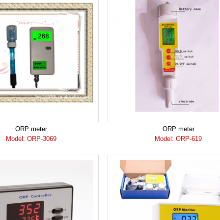
ORP meter
ORP meter
Model: ORP-3069
Model: ORP-619