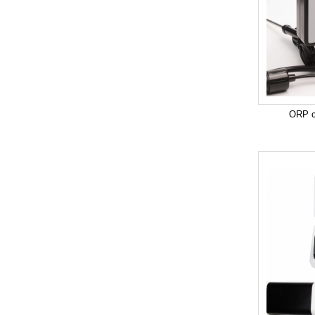
ORP co