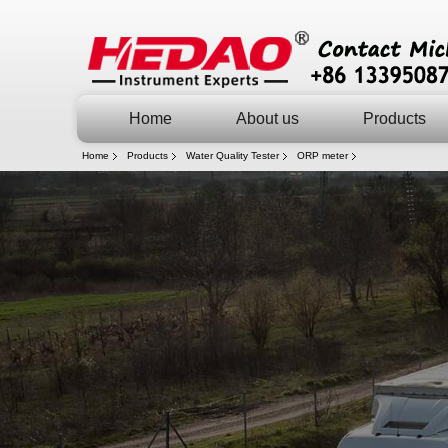
Home
About us
Products
Home
Products
Water Quality Tester
ORP meter