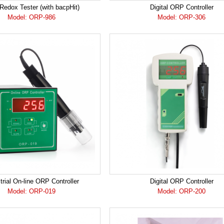
edox Tester (with bacpHit)
Digital ORP Controller
Model: ORP-986
Model: ORP-306
trial On-line ORP Controller
Digital ORP Controller
Model: ORP-019
Model: ORP-200