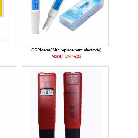
ORPMeter(With replacement electrode)
Model: ORP-286