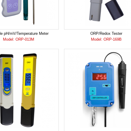
le pH/mV/Temperature Meter
ORP/Redox Tester
Model: ORP-013M
Model: ORP-169B