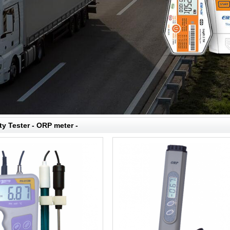
ty Tester - ORP meter -