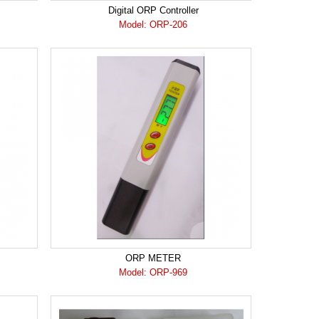
Digital ORP Controller
Model: ORP-206
ORP METER
Model: ORP-969