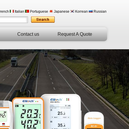
rench
Italian
Portuguese
Japanese
Korrean
Russian
Contact us
Request A Quote