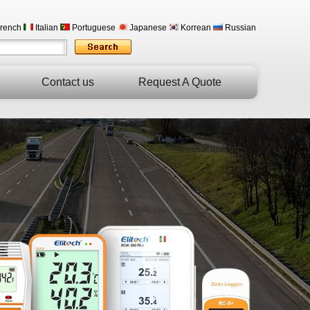
rench
Italian
Portuguese
Japanese
Korrean
Russian
Contact us
Request A Quote