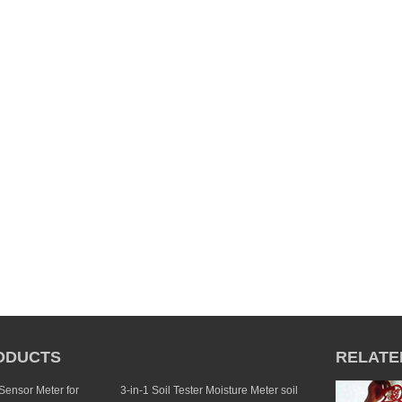
ODUCTS
RELATE
 Sensor Meter for
3-in-1 Soil Tester Moisture Meter soil