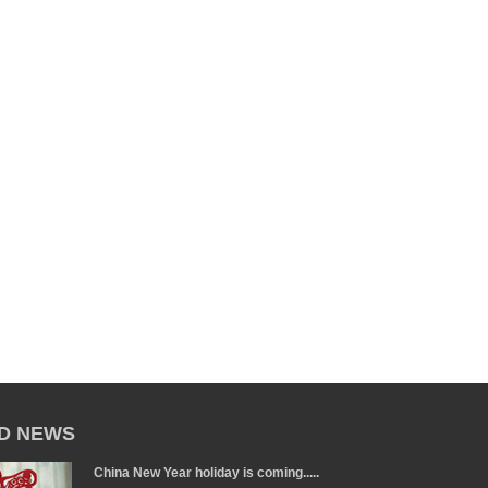
D NEWS
China New Year holiday is coming.....