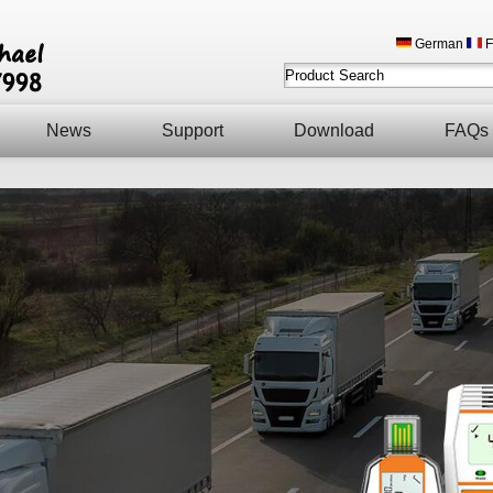
German
F
News
Support
Download
FAQs