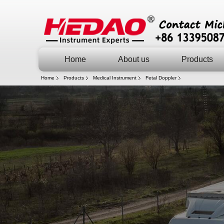
Home
About us
Products
Home
Products
Medical Instrument
Fetal Doppler