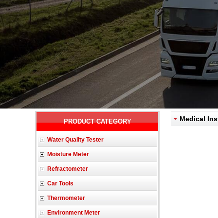
Medical Ins
PRODUCT CATEGORY
Water Quality Tester
Moisture Meter
Refractometer
Car Tools
Thermometer
Environment Meter