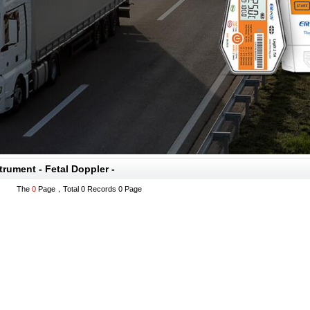
trument - Fetal Doppler -
The
0
Page，Total 0 Records 0 Page