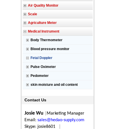
Air Quality Monitor
Scale
Agriculture Meter
Medical Instrument
Body Thermometer
Blood pressure monitor
Fetal Doppler
Pulse Oximeter
Pedometer
skin moisture and oil content
Contact Us
Josie Wu
|
Marketing Manager
Email:
sales@hedao-supply.com
Skype: josie8601
|