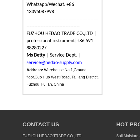
Whatsapp/Wechat: +86
13395087998
----------------------------------------------
----------------------------------
FUZHOU HEDAO TRADE CO.,LTD
|
professional instrument
|
+86 591
88280227
Ms Betty
|
Service Dept.
|
service@hedao-supply.com
Address:
Warehouse No.1,Ground
floor,Guo Huo West Road, Taijiang District,
Fuzhou, Fujian, China
CONTACT US
HOT PR
FUZHOU HEDAO TRADE CO.,LTD
Soil Moisture