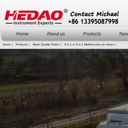
Home
About us
Products
Ne
Home
Products
Water Quality Tester
4 in 1 or 5 in 1 Multifunction ph meter