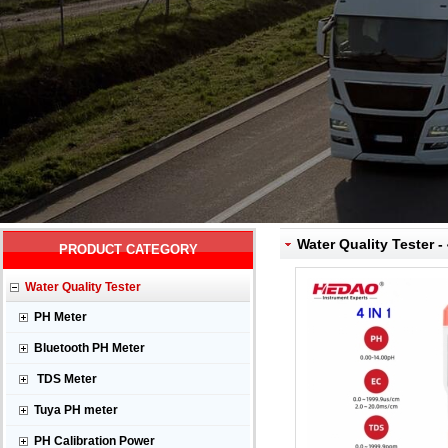
Water Quality Tester - 
PRODUCT CATEGORY
Water Quality Tester
PH Meter
Bluetooth PH Meter
TDS Meter
Tuya PH meter
PH Calibration Power