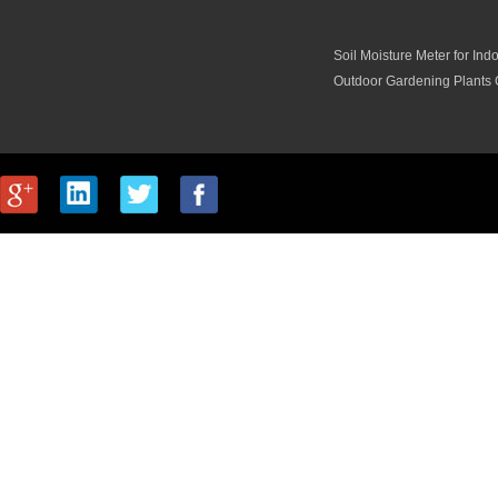
Soil Moisture Meter for Ind
Outdoor Gardening Plants