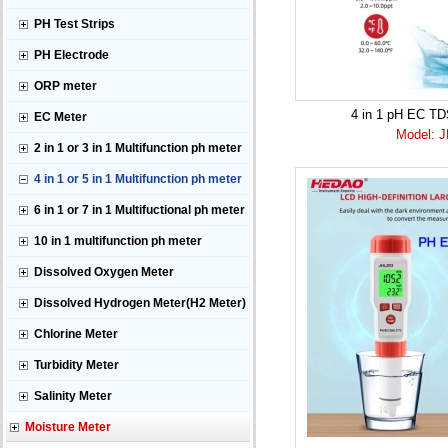
PH Test Strips
PH Electrode
ORP meter
4 in 1 pH EC T
EC Meter
Model: 
2 in 1 or 3 in 1 Multifunction ph meter
4 in 1 or 5 in 1 Multifunction ph meter
6 in 1 or 7 in 1 Multifuctional ph meter
10 in 1 multifunction ph meter
Dissolved Oxygen Meter
Dissolved Hydrogen Meter(H2 Meter)
Chlorine Meter
Turbidity Meter
Salinity Meter
Moisture Meter