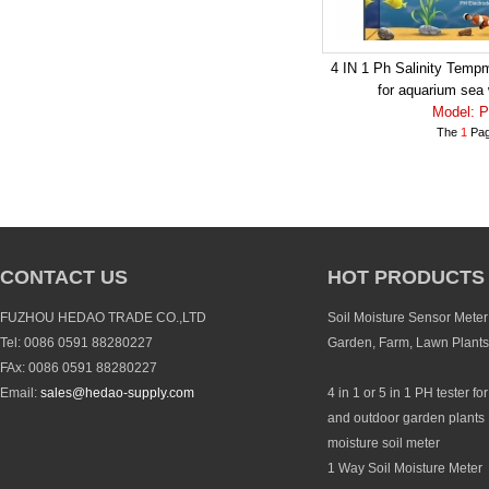
4 IN 1 Ph Salinity Temp
for aquarium sea 
Model: 
The
1
Pag
CONTACT US
HOT PRODUCTS
FUZHOU HEDAO TRADE CO.,LTD
Soil Moisture Sensor Meter 
Tel: 0086 0591 88280227
Garden, Farm, Lawn Plants
FAx: 0086 0591 88280227
Email:
sales@hedao-supply.com
4 in 1 or 5 in 1 PH tester fo
and outdoor garden plants 
moisture soil meter
1 Way Soil Moisture Meter