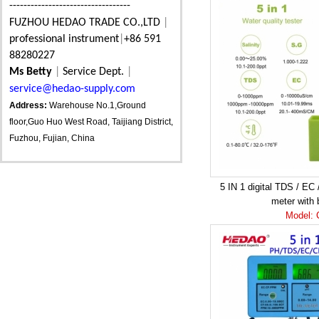
----------------------------------
FUZHOU HEDAO TRADE CO.,LTD
|
professional instrument
|
+86 591
88280227
Ms Betty
|
Service Dept.
|
service@hedao-supply.com
Address:
Warehouse No.1,Ground
floor,Guo Huo West Road, Taijiang District,
Fuzhou, Fujian, China
5 IN 1 digital TDS / EC 
meter with 
Model: 