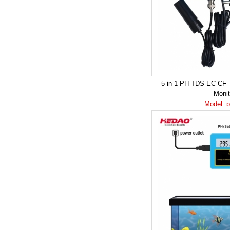
5 in 1 PH TDS EC CF 
Moni
Model: 