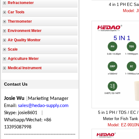
Refractometer
4 in 1 PH EC Sa
Model: 
Car Tools
Thermometer
Environment Meter
Air Quality Monitor
Scale
Agriculture Meter
Medical Instrument
Contact Us
Josie Wu
|
Marketing Manager
Email:
sales@hedao-supply.com
5 in 1 PH / TDS / EC 
Skype: josie8601
|
Meter for Fish Tank 
Whatsapp/Wechat: +86
Model: EZ-9910N 
13395087998
----------------------------------------------