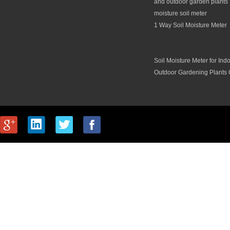
and outdoor garden plants 
moisture soil meter
1 Way Soil Moisture Meter
Soil Moisture Meter for Ind
Outdoor Gardening Plants