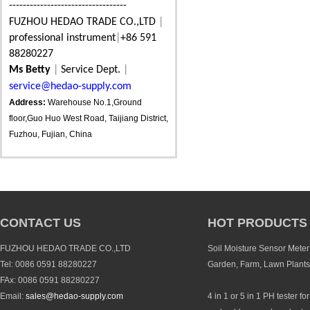
----------------------------------
FUZHOU HEDAO TRADE CO.,LTD
|
professional instrument
|
+86 591
88280227
Ms Betty
|
Service Dept.
|
service@hedao-supply.com
Address:
Warehouse No.1,Ground
floor,Guo Huo West Road, Taijiang District,
Fuzhou, Fujian, China
CONTACT US
HOT PRODUCTS
FUZHOU HEDAO TRADE CO.,LTD
Soil Moisture Sensor Meter 
Tel: 0086 0591 88280227
Garden, Farm, Lawn Plants
FAx: 0086 0591 88280227
Email:
sales@hedao-supply.com
4 in 1 or 5 in 1 PH tester fo