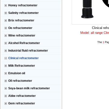
Honey refractometer
Salinity refractometer
Brix refractometer
Clinical ref
Oe refractometer
Model: all range Clin
Wine refractometer
The
1
Pag
Alcohol Refractometer
Industrial fluid refractometer
Clinical refractometer
Milk Refractometer
Emulsion oil
Oil refractometer
Soya-bean milk refractometer
Abbe refractometer
Gem refractometer