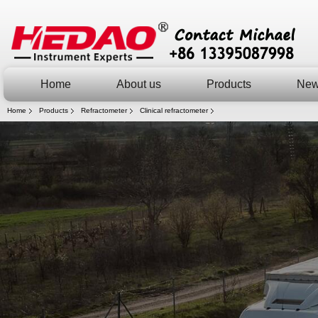
Home
About us
Products
Ne
Home
Products
Refractometer
Clinical refractometer