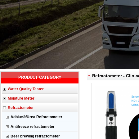
Refractometer - Clinic
PRODUCT CATEGORY
Water Quality Tester
Moisture Meter
Refractometer
Adblue®/Urea Refractometer
Antifreeze refractometer
Beer brewing refractometer