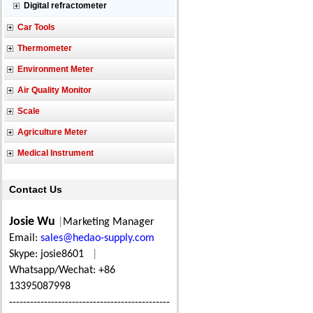
Digital refractometer
Car Tools
Thermometer
Environment Meter
Air Quality Monitor
Scale
Agriculture Meter
Medical Instrument
Contact Us
Josie Wu
|
Marketing Manager
Email:
sales@hedao-supply.com
Skype: josie8601
|
Whatsapp/Wechat: +86
13395087998
----------------------------------------------