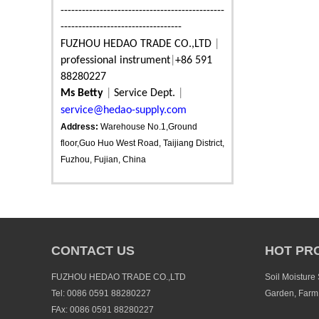
----------------------------------------------
----------------------------------
FUZHOU HEDAO TRADE CO.,LTD
|
professional instrument
|
+86 591
88280227
Ms Betty
|
Service Dept.
|
service@hedao-supply.com
Address:
Warehouse No.1,Ground
floor,Guo Huo West Road, Taijiang District,
Fuzhou, Fujian, China
CONTACT US
HOT PR
FUZHOU HEDAO TRADE CO.,LTD
Soil Moisture
Tel: 0086 0591 88280227
Garden, Farm
FAx: 0086 0591 88280227