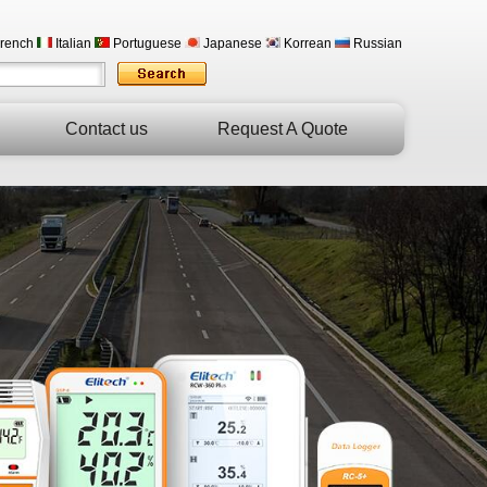
rench
Italian
Portuguese
Japanese
Korrean
Russian
Contact us
Request A Quote