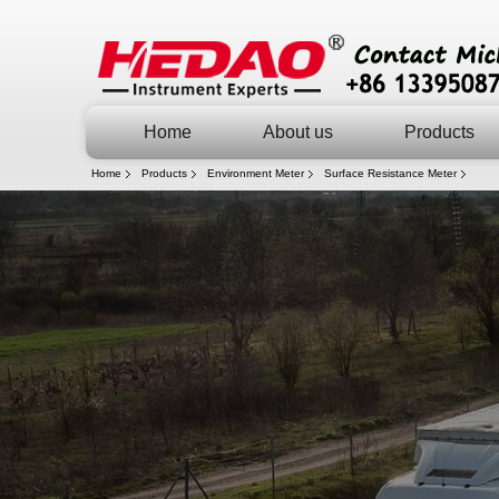
Home
About us
Products
Home
Products
Environment Meter
Surface Resistance Meter