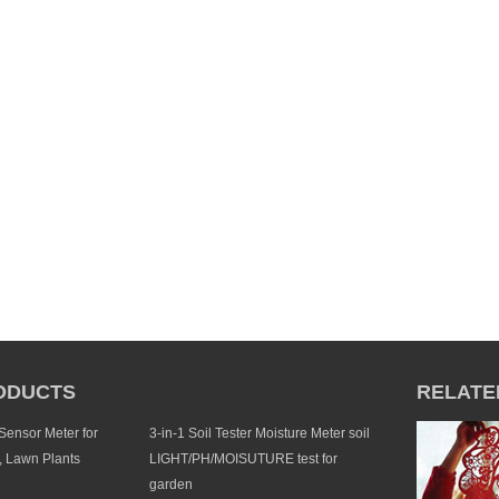
ODUCTS
RELATE
 Sensor Meter for
3-in-1 Soil Tester Moisture Meter soil
, Lawn Plants
LIGHT/PH/MOISUTURE test for
garden