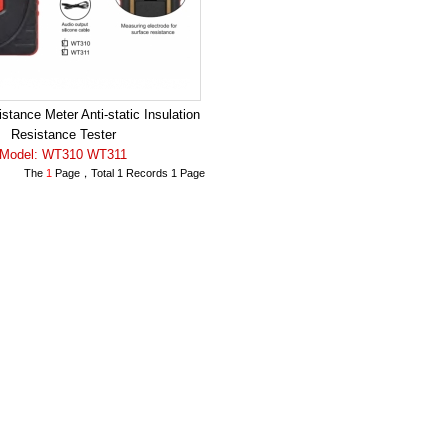
stance Meter Anti-static Insulation
Resistance Tester
Model: WT310 WT311
The
1
Page，Total 1 Records 1 Page