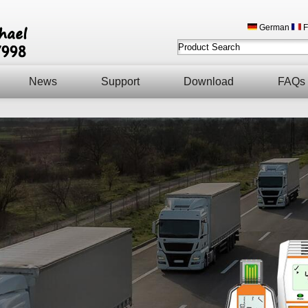
German
F
News
Support
Download
FAQs