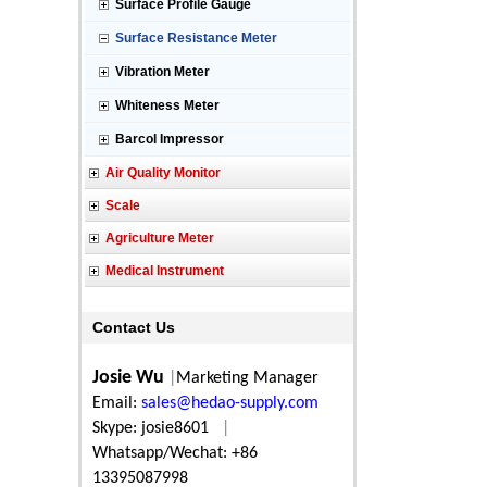
Surface Profile Gauge
Surface Resistance Meter
Vibration Meter
Whiteness Meter
Barcol Impressor
Air Quality Monitor
Scale
Agriculture Meter
Medical Instrument
Contact Us
Josie Wu
|
Marketing Manager
Email:
sales@hedao-supply.com
Skype: josie8601
|
Whatsapp/Wechat: +86
13395087998