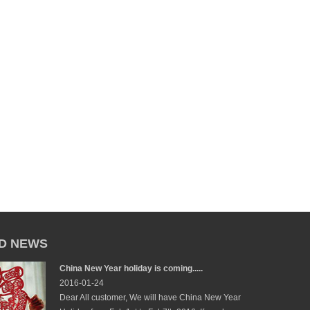
D NEWS
China New Year holiday is coming.....
2016-01-24
Dear All customer, We will have China New Year