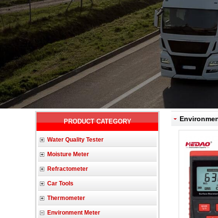
Environment
PRODUCT CATEGORY
Water Quality Tester
Moisture Meter
Refractometer
Car Tools
Thermometer
Environment Meter