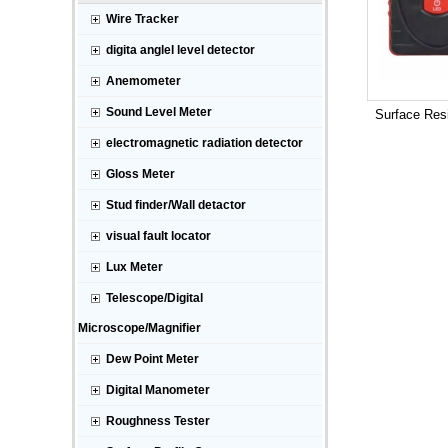
Wire Tracker
digita anglel level detector
Anemometer
Sound Level Meter
Surface Resi
electromagnetic radiation detector
Gloss Meter
Stud finder/Wall detactor
visual fault locator
Lux Meter
Telescope/Digital
Microscope/Magnifier
Dew Point Meter
Digital Manometer
Roughness Tester