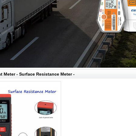
 Meter - Surface Resistance Meter -