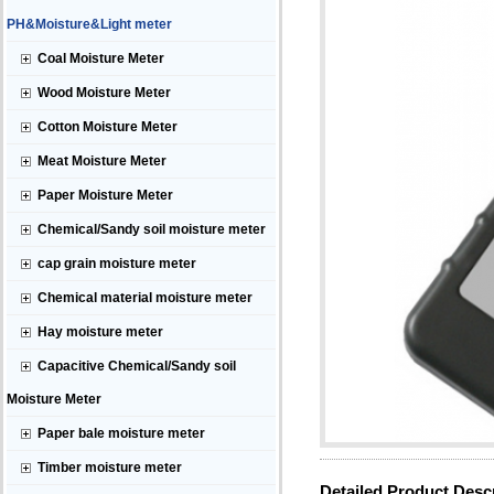
PH&Moisture&Light meter
Coal Moisture Meter
Wood Moisture Meter
Cotton Moisture Meter
Meat Moisture Meter
Paper Moisture Meter
Chemical/Sandy soil moisture meter
cap grain moisture meter
Chemical material moisture meter
Hay moisture meter
Capacitive Chemical/Sandy soil
Moisture Meter
Paper bale moisture meter
Timber moisture meter
Detailed Product Desc