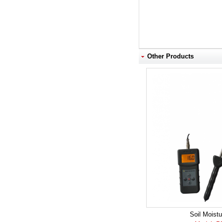
Other Products
Soil Moistu