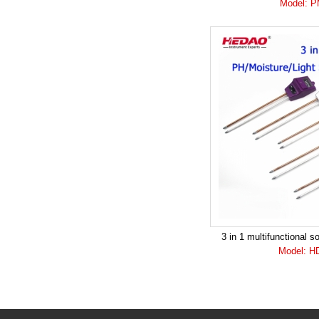
Model: 
3 in 1 multifunctional s
Model: H