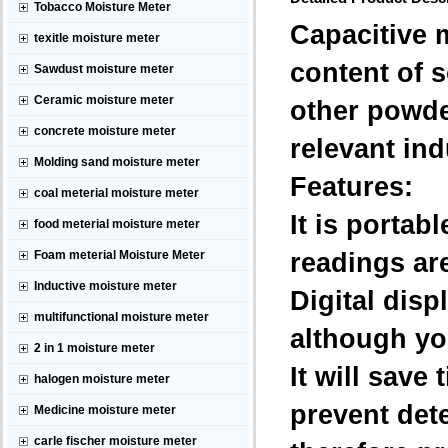
Tobacco Moisture Meter
Capacitive 
texitle moisture meter
content of 
Sawdust moisture meter
Ceramic moisture meter
other powder
concrete moisture meter
relevant ind
Molding sand moisture meter
Features:
coal meterial moisture meter
It is porta
food meterial moisture meter
readings are
Foam meterial Moisture Meter
Inductive moisture meter
Digital disp
multifunctional moisture meter
although yo
2 in 1 moisture meter
It will sav
halogen moisture meter
prevent det
Medicine moisture meter
carle fischer moisture meter