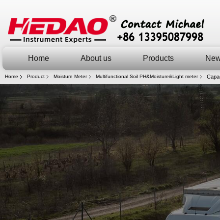
Home
About us
Products
Ne
Home
Product
Moisture Meter
Multifunctional Soil PH&Moisture&Light meter
Capac