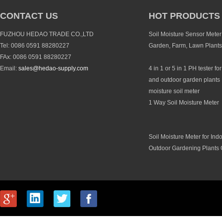
CONTACT US
HOT PRODUCTS
FUZHOU HEDAO TRADE CO.,LTD
Soil Moisture Sensor Meter 
Tel: 0086 0591 88280227
Garden, Farm, Lawn Plants
FAx: 0086 0591 88280227
Email:
sales@hedao-supply.com
4 in 1 or 5 in 1 PH tester fo
and outdoor garden plants 
moisture soil meter
1 Way Soil Moisture Meter
Soil Moisture Meter for Ind
Outdoor Gardening Plants