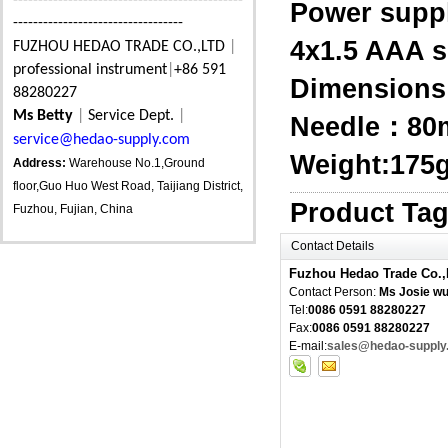
----------------------------------------------
Power supp
----------------------------------
4x1.5 AAA s
FUZHOU HEDAO TRADE CO.,LTD
|
professional instrument
|
+86 591
Dimension
88280227
Ms Betty
|
Service Dept.
|
Needle：8
service@hedao-supply.com
Weight:175g 
Address:
Warehouse No.1,Ground
floor,Guo Huo West Road, Taijiang District,
Product Ta
Fuzhou, Fujian, China
Contact Details
Fuzhou Hedao Trade Co.,
Contact Person:
Ms Josie w
Tel:
0086 0591 88280227
Fax:
0086 0591 88280227
E-mail:
sales@hedao-supply