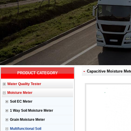
Capacitive Moisture Met
PRODUCT CATEGORY
Water Quality Tester
Moisture Meter
Soil EC Meter
1 Way Soil Moisture Meter
Grain Moisture Meter
Multifunctional Soil