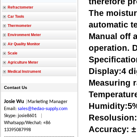
therefore pr
Refractometer
The moistur
Car Tools
automatic t
Thermometer
Manual off a
Environment Meter
Air Quality Monitor
operation. D
Scale
Specificatio
Agriculture Meter
Display:4 d
Medical Instrument
Measuring r
Contact Us
Temperature
Josie Wu
|
Marketing Manager
Humidity:
Email:
sales@hedao-supply.com
Resolusion:
Skype: josie8601
|
Whatsapp/Wechat: +86
Accuracy: ±
13395087998