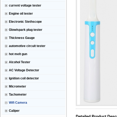
current voltage tester
Engine oil tester
Electronic Stethscope
Glow/spark plug tester
Thickness Gauge
automotive circuit tester
hot melt gun
Alcohol Tester
AC Voltage Detector
Ignition coil detector
Micrometer
Tachometer
Wifi Camera
Caliper
Detailed Product Desc