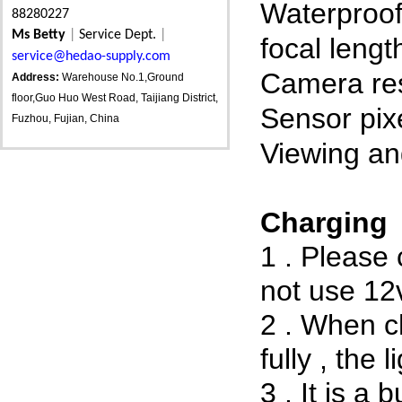
Waterproo
88280227
Ms Betty
|
Service Dept.
|
focal lengt
service@hedao-supply.com
Camera res
Address:
Warehouse No.1,Ground
floor,Guo Huo West Road, Taijiang District,
Sensor pix
Fuzhou, Fujian, China
Viewing an
Charging
1 . Please
not use 12
2 . When ch
fully , the li
3 . It is a 