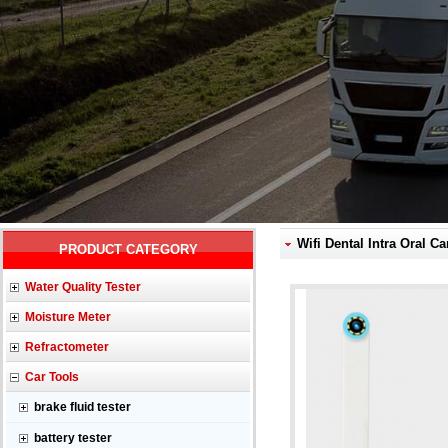
Wifi Dental Intra Oral C
PRODUCT CATEGORY
Water Quality Tester
Moisture Meter
Refractometer
Car Tools
brake fluid tester
battery tester