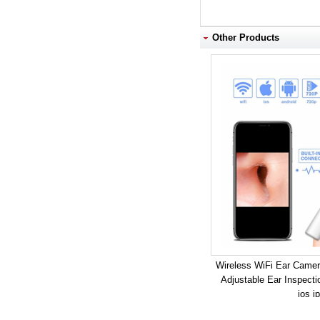
Other Products
Wireless WiFi Ear Camer
Adjustable Ear Inspect
ios i
Model: 