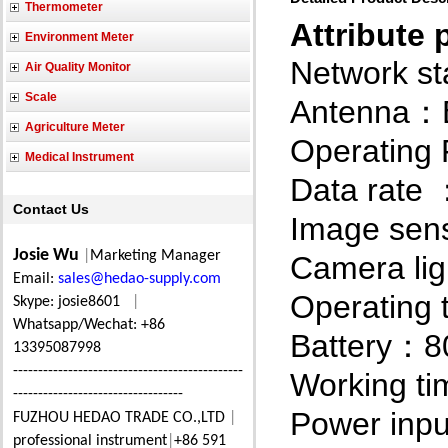
Thermometer
Attribute 
Environment Meter
Network s
Air Quality Monitor
Scale
Antenna
：
Agriculture Meter
Operating
Medical Instrument
Data rate
Contact Us
Image sen
Josie Wu
|
Marketing Manager
Camera lig
Email:
sales@hedao-supply.com
Operating
Skype: josie8601
|
Whatsapp/Wechat: +86
Battery
8
：
13395087998
----------------------------------------------
Working ti
----------------------------------
Power inpu
FUZHOU HEDAO TRADE CO.,LTD
|
professional instrument
|
+86 591