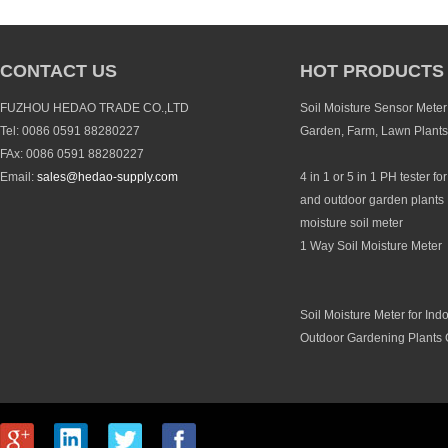
CONTACT US
HOT PRODUCTS
FUZHOU HEDAO TRADE CO.,LTD
Soil Moisture Sensor Meter 
Tel: 0086 0591 88280227
Garden, Farm, Lawn Plants
FAx: 0086 0591 88280227
Email:
sales@hedao-supply.com
4 in 1 or 5 in 1 PH tester fo
and outdoor garden plants 
moisture soil meter
1 Way Soil Moisture Meter
Soil Moisture Meter for Ind
Outdoor Gardening Plants