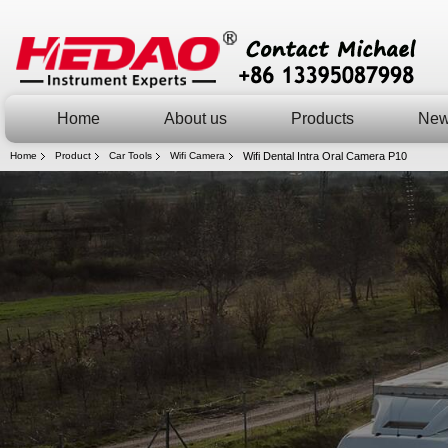
Home
About us
Products
Ne
Home
Product
Car Tools
Wifi Camera
Wifi Dental Intra Oral Camera P10