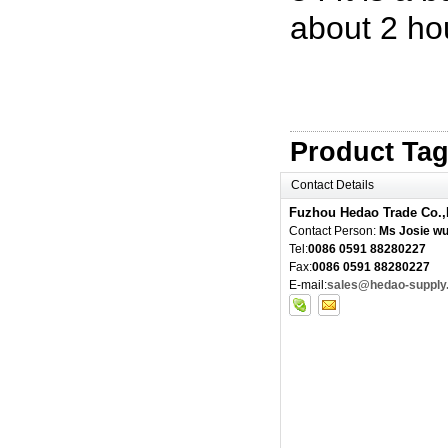
about 2 ho
Product Ta
Contact Details
Fuzhou Hedao Trade Co.,
Contact Person:
Ms Josie w
Tel:
0086 0591 88280227
Fax:
0086 0591 88280227
E-mail:
sales@hedao-supply