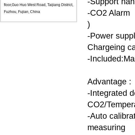
-Support ha
floor,Guo Huo West Road, Taijiang District,
-CO2 Alarm on
Fuzhou, Fujian, China
)
-Power supp
Chargeing c
-Included:Ma
Advantage :
-Integrated d
CO2/Tempera
-Auto calibr
measuring