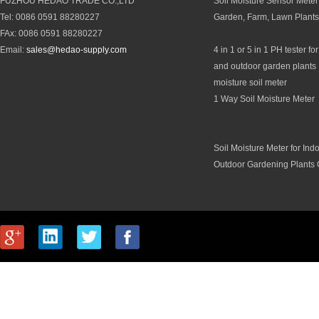
FUZHOU HEDAO TRADE CO.,LTD
Soil Moisture Sensor Meter 
Tel: 0086 0591 88280227
Garden, Farm, Lawn Plants
FAx: 0086 0591 88280227
Email:
sales@hedao-supply.com
4 in 1 or 5 in 1 PH tester fo
and outdoor garden plants 
moisture soil meter
1 Way Soil Moisture Meter
Soil Moisture Meter for Ind
Outdoor Gardening Plants