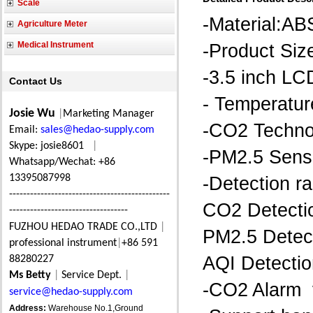
Scale
-Material:AB
Agriculture Meter
Medical Instrument
-Product S
-3.5 inch LC
Contact Us
- Temperatur
Josie Wu
|
Marketing Manager
-CO2 Technol
Email:
sales@hedao-supply.com
Skype: josie8601
|
-PM2.5 Senso
Whatsapp/Wechat: +86
13395087998
-Detection r
----------------------------------------------
CO2 Detecti
----------------------------------
FUZHOU HEDAO TRADE CO.,LTD
|
PM2.5 Detec
professional instrument
|
+86 591
AQI Detecti
88280227
Ms Betty
|
Service Dept.
|
-CO2 Alarm 
service@hedao-supply.com
Address:
Warehouse No.1,Ground