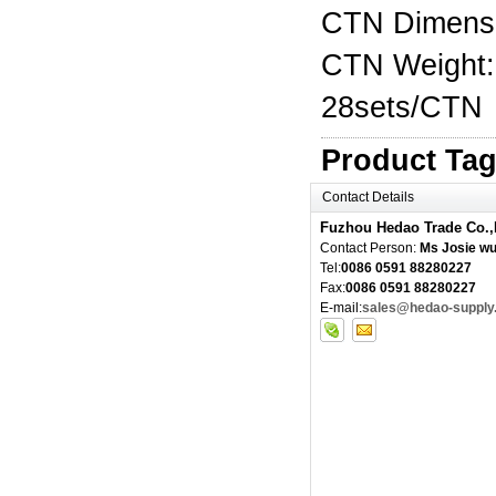
CTN Dimens
CTN Weight:
28sets/CTN
Product Ta
Contact Details
Fuzhou Hedao Trade Co.,
Contact Person:
Ms Josie w
Tel:
0086 0591 88280227
Fax:
0086 0591 88280227
E-mail:
sales@hedao-supply