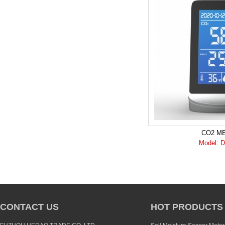
CO2 M
Model: 
CONTACT US
HOT PRODUCTS