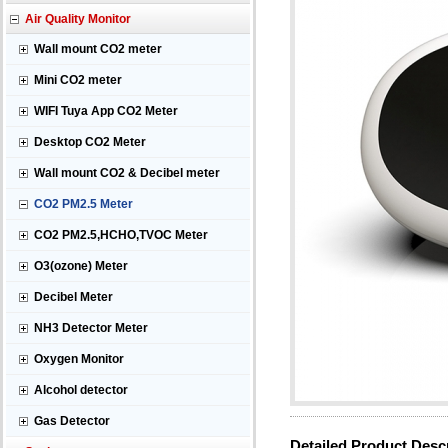
Air Quality Monitor
Wall mount CO2 meter
Mini CO2 meter
WIFI Tuya App CO2 Meter
Desktop CO2 Meter
Wall mount CO2 & Decibel meter
CO2 PM2.5 Meter
CO2 PM2.5,HCHO,TVOC Meter
O3(ozone) Meter
Decibel Meter
NH3 Detector Meter
Oxygen Monitor
Alcohol detector
Gas Detector
Detailed Product Desc