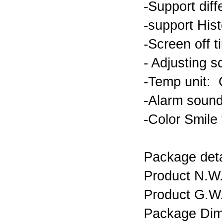
-Support diff
-support His
-Screen off 
- Adjusting 
-Temp unit:
-Alarm sound
-Color Smile f
Package det
Product N.
Product G.
Package Dim