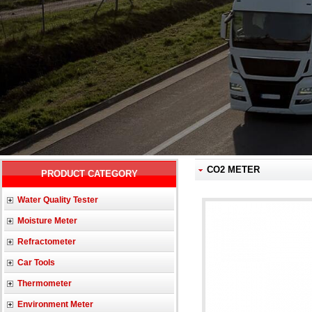
CO2 METER
PRODUCT CATEGORY
Water Quality Tester
Moisture Meter
Refractometer
Car Tools
Thermometer
Environment Meter