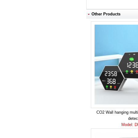
Other Products
CO2 Wall hanging multif
detec
Model: 