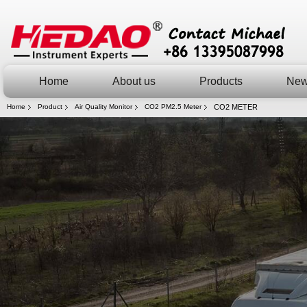
Home
About us
Products
Ne
Home
Product
Air Quality Monitor
CO2 PM2.5 Meter
CO2 METER